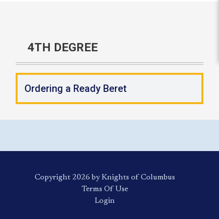
4TH DEGREE
Ordering a Ready Beret
Copyright 2026 by Knights of Columbus
Terms Of Use
Login