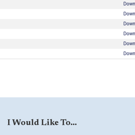
Down
Down
Down
Down
Down
Down
I Would Like To...