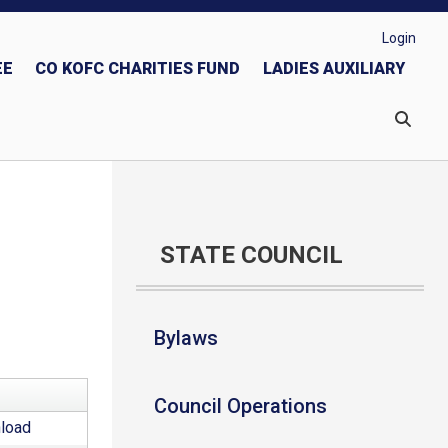
Login
EE
CO KOFC CHARITIES FUND
LADIES AUXILIARY
nformation
Guidelines
People with Intellectual Disabilities
STATE COUNCIL
Bylaws
Council Operations
load