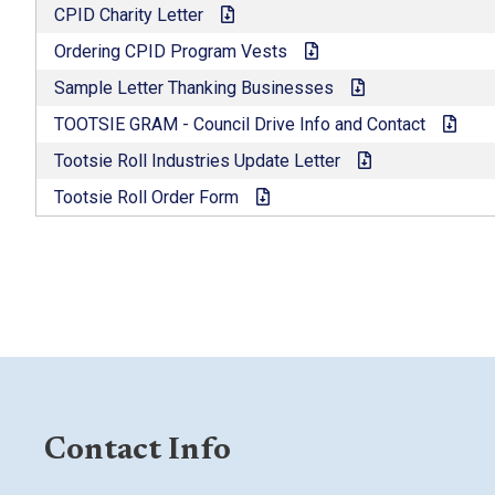
CPID Charity Letter
Ordering CPID Program Vests
Sample Letter Thanking Businesses
TOOTSIE GRAM - Council Drive Info and Contact
Tootsie Roll Industries Update Letter
Tootsie Roll Order Form
Contact Info