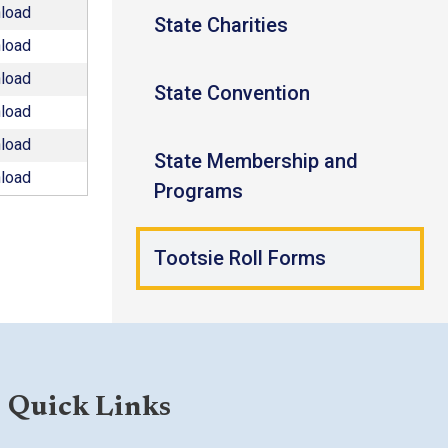
load
State Charities
load
load
State Convention
load
load
State Membership and
load
Programs
Tootsie Roll Forms
Quick Links