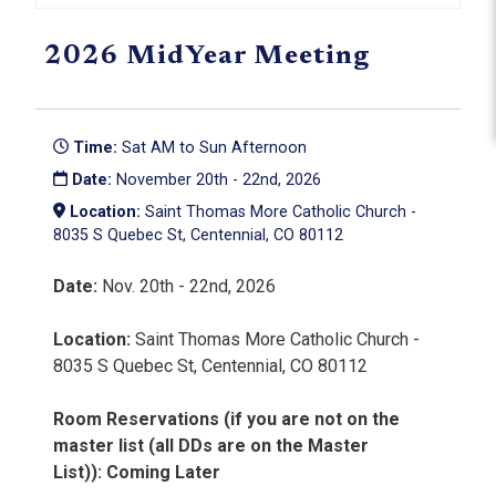
2026 MidYear Meeting
Time:
Sat AM to Sun Afternoon
Date:
November 20th - 22nd, 2026
Location:
Saint Thomas More Catholic Church -
8035 S Quebec St, Centennial, CO 80112
Date:
Nov. 20th - 22nd, 2026
Location:
Saint Thomas More Catholic Church -
8035 S Quebec St, Centennial, CO 80112
Room Reservations (if you are not on the
master list (all DDs are on the Master
List)):
Coming Later