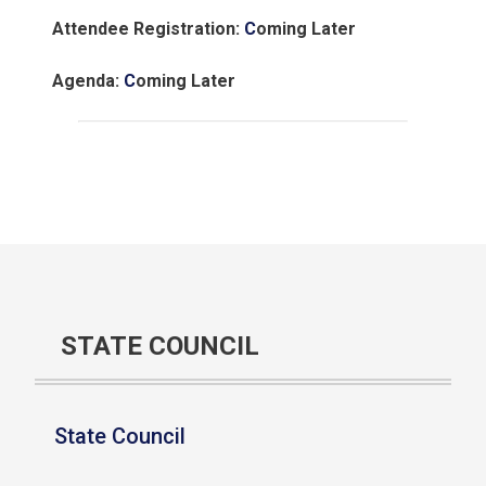
Attendee Registration:
C
oming Later
Agenda:
C
oming Later
STATE COUNCIL
State Council