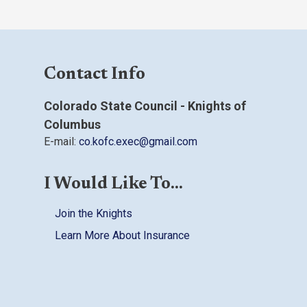
Contact Info
Colorado State Council - Knights of
Columbus
E-mail:
co.kofc.exec@gmail.com
I Would Like To...
Join the Knights
Learn More About Insurance