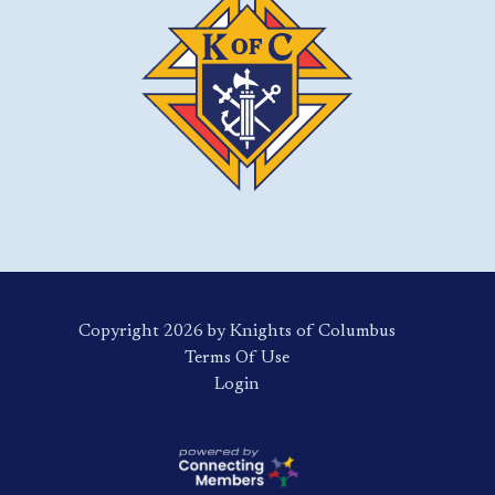
Copyright 2026 by Knights of Columbus
Terms Of Use
Login