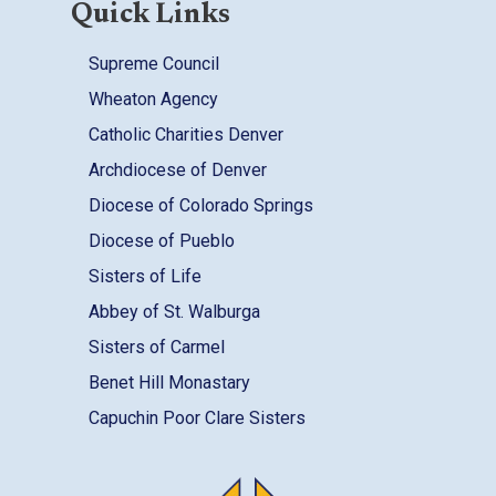
Quick Links
Supreme Council
Wheaton Agency
Catholic Charities Denver
Archdiocese of Denver
Diocese of Colorado Springs
Diocese of Pueblo
Sisters of Life
Abbey of St. Walburga
Sisters of Carmel
Benet Hill Monastary
Capuchin Poor Clare Sisters