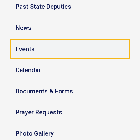
Past State Deputies
News
Events
Calendar
Documents & Forms
Prayer Requests
Photo Gallery