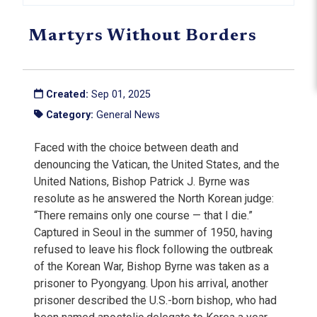
Martyrs Without Borders
Created:
Sep 01, 2025
Category:
General News
Faced with the choice between death and
denouncing the Vatican, the United States, and the
United Nations, Bishop Patrick J. Byrne was
resolute as he answered the North Korean judge:
“There remains only one course — that I die.”
Captured in Seoul in the summer of 1950, having
refused to leave his flock following the outbreak
of the Korean War, Bishop Byrne was taken as a
prisoner to Pyongyang. Upon his arrival, another
prisoner described the U.S.-born bishop, who had