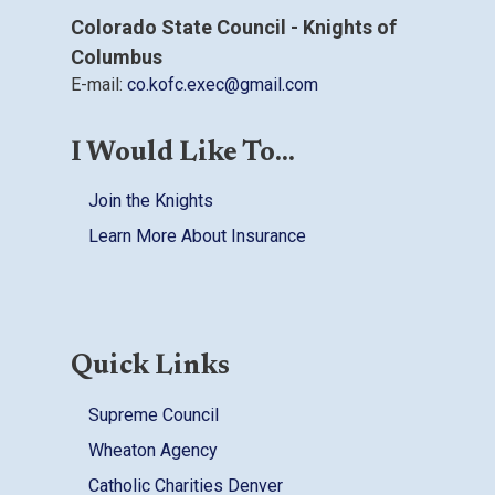
Colorado State Council - Knights of
Columbus
E-mail:
co.kofc.exec@gmail.com
I Would Like To...
Join the Knights
Learn More About Insurance
Quick Links
Supreme Council
Wheaton Agency
Catholic Charities Denver