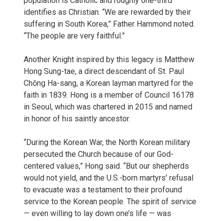
population is Catholic and roughly one-third
identifies as Christian. “We are rewarded by their
suffering in South Korea,” Father Hammond noted.
“The people are very faithful.”
Another Knight inspired by this legacy is Matthew
Hong Sung-tae, a direct descendant of St. Paul
Chŏng Ha-sang, a Korean layman martyred for the
faith in 1839. Hong is a member of Council 16178
in Seoul, which was chartered in 2015 and named
in honor of his saintly ancestor.
“During the Korean War, the North Korean military
persecuted the Church because of our God-
centered values,” Hong said. “But our shepherds
would not yield, and the U.S.-born martyrs’ refusal
to evacuate was a testament to their profound
service to the Korean people. The spirit of service
— even willing to lay down one’s life — was