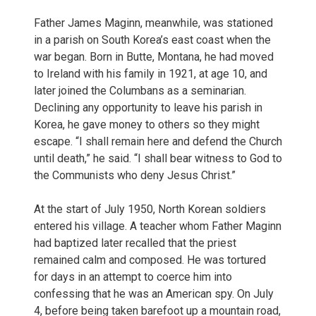
Father James Maginn, meanwhile, was stationed
in a parish on South Korea’s east coast when the
war began. Born in Butte, Montana, he had moved
to Ireland with his family in 1921, at age 10, and
later joined the Columbans as a seminarian.
Declining any opportunity to leave his parish in
Korea, he gave money to others so they might
escape. “I shall remain here and defend the Church
until death,” he said. “I shall bear witness to God to
the Communists who deny Jesus Christ.”
At the start of July 1950, North Korean soldiers
entered his village. A teacher whom Father Maginn
had baptized later recalled that the priest
remained calm and composed. He was tortured
for days in an attempt to coerce him into
confessing that he was an American spy. On July
4, before being taken barefoot up a mountain road,