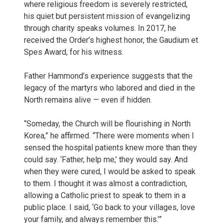
where religious freedom is severely restricted,
his quiet but persistent mission of evangelizing
through charity speaks volumes. In 2017, he
received the Order’s highest honor, the Gaudium et
Spes Award, for his witness.
Father Hammond’s experience suggests that the
legacy of the martyrs who labored and died in the
North remains alive — even if hidden.
“Someday, the Church will be flourishing in North
Korea,” he affirmed. “There were moments when I
sensed the hospital patients knew more than they
could say. ‘Father, help me,’ they would say. And
when they were cured, I would be asked to speak
to them. I thought it was almost a contradiction,
allowing a Catholic priest to speak to them in a
public place. I said, ‘Go back to your villages, love
your family, and always remember this.’”