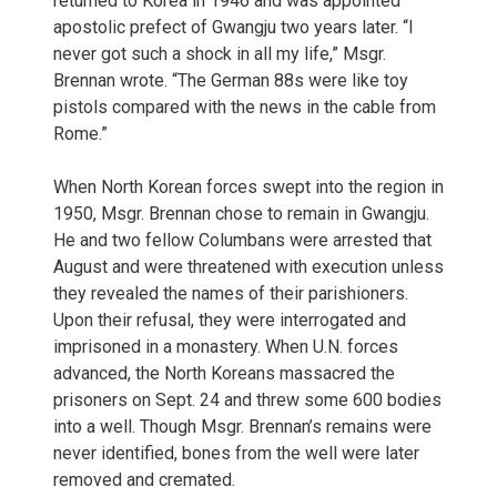
returned to Korea in 1946 and was appointed
apostolic prefect of Gwangju two years later. “I
never got such a shock in all my life,” Msgr.
Brennan wrote. “The German 88s were like toy
pistols compared with the news in the cable from
Rome.”
When North Korean forces swept into the region in
1950, Msgr. Brennan chose to remain in Gwangju.
He and two fellow Columbans were arrested that
August and were threatened with execution unless
they revealed the names of their parishioners.
Upon their refusal, they were interrogated and
imprisoned in a monastery. When U.N. forces
advanced, the North Koreans massacred the
prisoners on Sept. 24 and threw some 600 bodies
into a well. Though Msgr. Brennan’s remains were
never identified, bones from the well were later
removed and cremated.