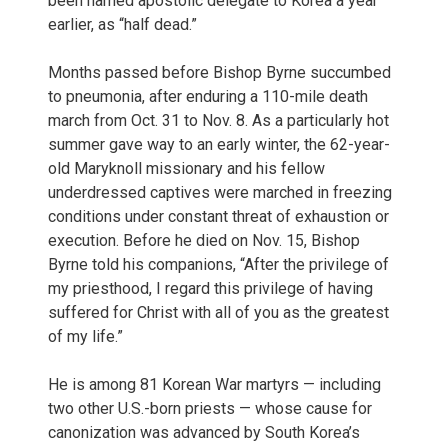
been named apostolic delegate to Korea a year
earlier, as “half dead.”
Months passed before Bishop Byrne succumbed
to pneumonia, after enduring a 110-mile death
march from Oct. 31 to Nov. 8. As a particularly hot
summer gave way to an early winter, the 62-year-
old Maryknoll missionary and his fellow
underdressed captives were marched in freezing
conditions under constant threat of exhaustion or
execution. Before he died on Nov. 15, Bishop
Byrne told his companions, “After the privilege of
my priesthood, I regard this privilege of having
suffered for Christ with all of you as the greatest
of my life.”
He is among 81 Korean War martyrs — including
two other U.S.-born priests — whose cause for
canonization was advanced by South Korea’s