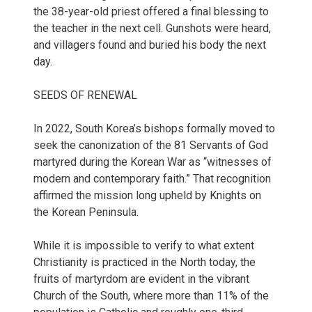
the 38-year-old priest offered a final blessing to
the teacher in the next cell. Gunshots were heard,
and villagers found and buried his body the next
day.
SEEDS OF RENEWAL
In 2022, South Korea’s bishops formally moved to
seek the canonization of the 81 Servants of God
martyred during the Korean War as “witnesses of
modern and contemporary faith.” That recognition
affirmed the mission long upheld by Knights on
the Korean Peninsula.
While it is impossible to verify to what extent
Christianity is practiced in the North today, the
fruits of martyrdom are evident in the vibrant
Church of the South, where more than 11% of the