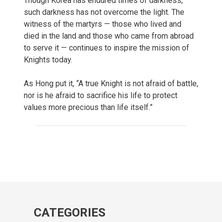
Though Korea has endured times of darkness,
such darkness has not overcome the light. The
witness of the martyrs — those who lived and
died in the land and those who came from abroad
to serve it — continues to inspire the mission of
Knights today.
As Hong put it, “A true Knight is not afraid of battle,
nor is he afraid to sacrifice his life to protect
values more precious than life itself.”
CATEGORIES