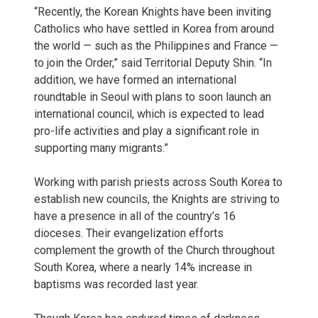
“Recently, the Korean Knights have been inviting
Catholics who have settled in Korea from around
the world — such as the Philippines and France —
to join the Order,” said Territorial Deputy Shin. “In
addition, we have formed an international
roundtable in Seoul with plans to soon launch an
international council, which is expected to lead
pro-life activities and play a significant role in
supporting many migrants.”
Working with parish priests across South Korea to
establish new councils, the Knights are striving to
have a presence in all of the country’s 16
dioceses. Their evangelization efforts
complement the growth of the Church throughout
South Korea, where a nearly 14% increase in
baptisms was recorded last year.