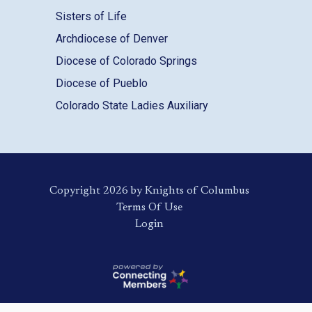
Sisters of Life
Archdiocese of Denver
Diocese of Colorado Springs
Diocese of Pueblo
Colorado State Ladies Auxiliary
Copyright 2026 by Knights of Columbus
Terms Of Use
Login