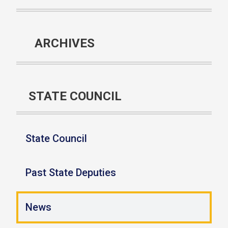
ARCHIVES
STATE COUNCIL
State Council
Past State Deputies
News