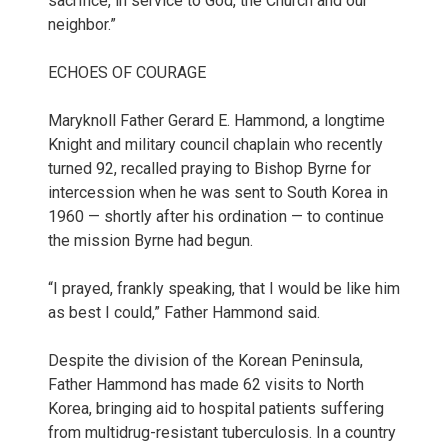
sacrifice, in service to God, the Church and our
neighbor.”
ECHOES OF COURAGE
Maryknoll Father Gerard E. Hammond, a longtime
Knight and military council chaplain who recently
turned 92, recalled praying to Bishop Byrne for
intercession when he was sent to South Korea in
1960 — shortly after his ordination — to continue
the mission Byrne had begun.
“I prayed, frankly speaking, that I would be like him
as best I could,” Father Hammond said.
Despite the division of the Korean Peninsula,
Father Hammond has made 62 visits to North
Korea, bringing aid to hospital patients suffering
from multidrug-resistant tuberculosis. In a country