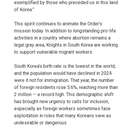
exemplified by those who preceded us in this land
of Korea.”
This spirit continues to animate the Order’s
mission today. In addition to longstanding pro-life
activities in a country where abortion remains a
legal gray area, Knights in South Korea are working
to support vulnerable migrant workers.
South Korea’s birth rate is the lowest in the world,
and the population would have declined in 2024
were it not for immigration. That year, the number
of foreign residents rose 5.6%, reaching more than
2 million — a record high. This demographic shift
has brought new urgency to calls for inclusion,
especially as foreign workers sometimes face
exploitation in roles that many Koreans view as
undesirable or dangerous.