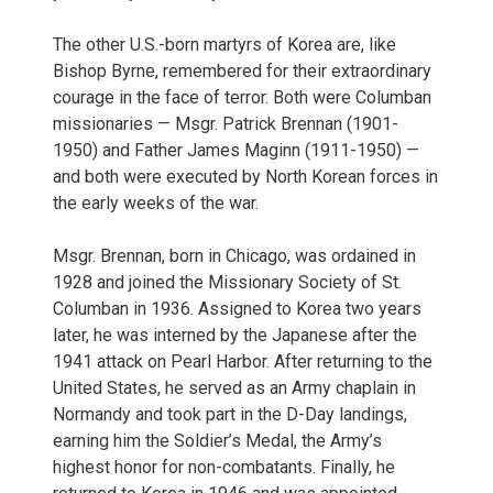
The other U.S.-born martyrs of Korea are, like
Bishop Byrne, remembered for their extraordinary
courage in the face of terror. Both were Columban
missionaries — Msgr. Patrick Brennan (1901-
1950) and Father James Maginn (1911-1950) —
and both were executed by North Korean forces in
the early weeks of the war.
Msgr. Brennan, born in Chicago, was ordained in
1928 and joined the Missionary Society of St.
Columban in 1936. Assigned to Korea two years
later, he was interned by the Japanese after the
1941 attack on Pearl Harbor. After returning to the
United States, he served as an Army chaplain in
Normandy and took part in the D-Day landings,
earning him the Soldier’s Medal, the Army’s
highest honor for non-combatants. Finally, he