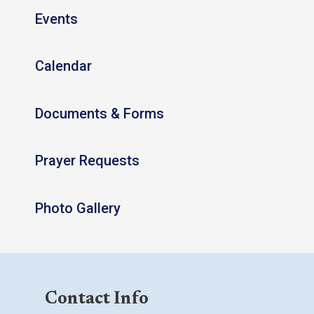
Events
Calendar
Documents & Forms
Prayer Requests
Photo Gallery
Contact Info