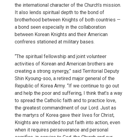
the international character of the Church’s mission.
It also lends spiritual depth to the bond of
brotherhood between Knights of both countries —
a bond seen especially in the collaboration
between Korean Knights and their American
confreres stationed at military bases.
“The spiritual fellowship and joint volunteer
activities of Korean and American brothers are
creating a strong synergy,” said Territorial Deputy
Shin Kyoung-soo, a retired major general of the
Republic of Korea Army. “If we continue to go out
and help the poor and suffering, I think that’s a way
to spread the Catholic faith and to practice love,
the greatest commandment of our Lord. Just as
the martyrs of Korea gave their lives for Christ,
Knights are reminded to put faith into action, even
when it requires perseverance and personal