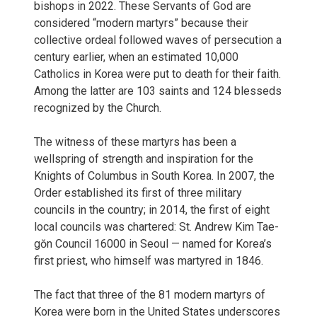
bishops in 2022. These Servants of God are
considered “modern martyrs” because their
collective ordeal followed waves of persecution a
century earlier, when an estimated 10,000
Catholics in Korea were put to death for their faith.
Among the latter are 103 saints and 124 blesseds
recognized by the Church.
The witness of these martyrs has been a
wellspring of strength and inspiration for the
Knights of Columbus in South Korea. In 2007, the
Order established its first of three military
councils in the country; in 2014, the first of eight
local councils was chartered: St. Andrew Kim Tae-
gŏn Council 16000 in Seoul — named for Korea’s
first priest, who himself was martyred in 1846.
The fact that three of the 81 modern martyrs of
Korea were born in the United States underscores